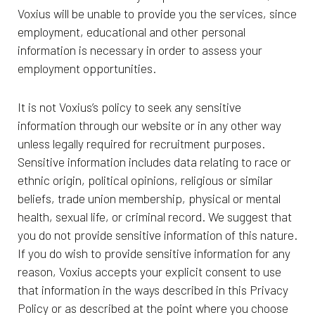
Voxius will be unable to provide you the services, since
employment, educational and other personal
information is necessary in order to assess your
employment opportunities.
It is not Voxius’s policy to seek any sensitive
information through our website or in any other way
unless legally required for recruitment purposes.
Sensitive information includes data relating to race or
ethnic origin, political opinions, religious or similar
beliefs, trade union membership, physical or mental
health, sexual life, or criminal record. We suggest that
you do not provide sensitive information of this nature.
If you do wish to provide sensitive information for any
reason, Voxius accepts your explicit consent to use
that information in the ways described in this Privacy
Policy or as described at the point where you choose