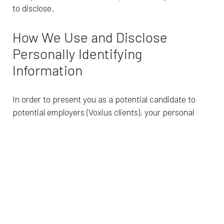
to disclose.
How We Use and Disclose
Personally Identifying
Information
In order to present you as a potential candidate to
potential employers (Voxius clients), your personal
information may be shared with clients and/or
transferred between Voxius’s affiliates and
subsidiaries. Each Voxius entity is committed to
implementing the appropriate data integrity and
security measures required of the country in which it
resides in order to protect your information.
By choosing to provide Voxius with your personal