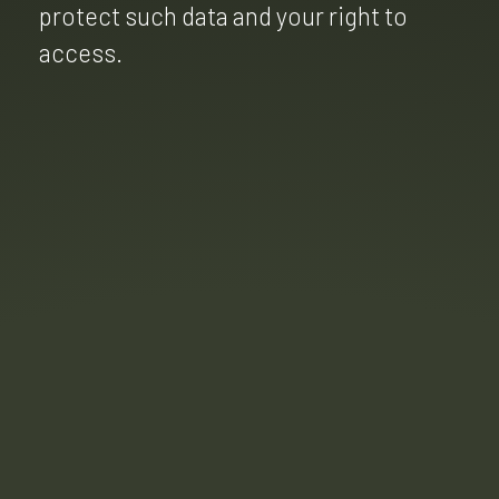
protect such data and your right to
access.