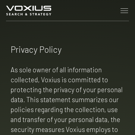
Skip to main content
Privacy Policy
As sole owner of all information
collected, Voxius is committed to
protecting the privacy of your personal
data. This statement summarizes our
policies regarding the collection, use
and transfer of your personal data, the
security measures Voxius employs to