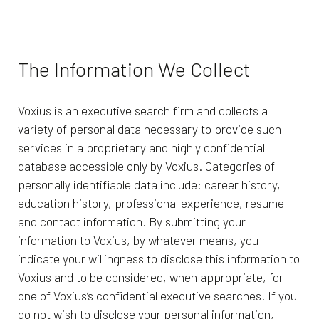
The Information We Collect
Voxius is an executive search firm and collects a
variety of personal data necessary to provide such
services in a proprietary and highly confidential
database accessible only by Voxius. Categories of
personally identifiable data include: career history,
education history, professional experience, resume
and contact information. By submitting your
information to Voxius, by whatever means, you
indicate your willingness to disclose this information to
Voxius and to be considered, when appropriate, for
one of Voxius’s confidential executive searches. If you
do not wish to disclose your personal information,